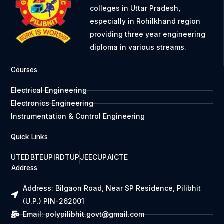
colleges in Uttar Pradesh,
especially in Rohilkhand region
providing three year engineering
diploma in various streams.
Courses
Electrical Engineering
Electronics Engineering
Instrumentation & Control Engineering
Quick Links
UTED
BTEUP
IRDTUP
JEECUP
AICTE
Address
Address: Bilgaon Road, Near SP Residence, Pilibhit
(U.P.) PIN-262001
Email: polypilibhit.govt@gmail.com