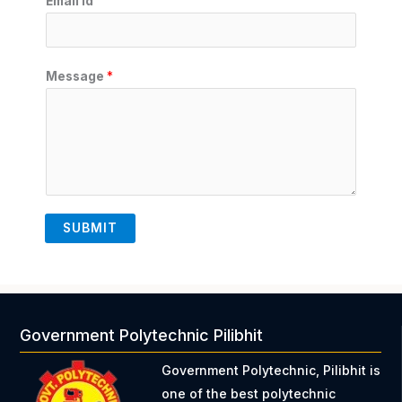
Email Id
Message
*
SUBMIT
Government Polytechnic Pilibhit
Government Polytechnic, Pilibhit is
one of the best polytechnic