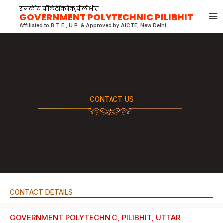
Skip
राजकीय पॉलिटेक्निक,पीलीभीत
GOVERNMENT POLYTECHNIC PILIBHIT
to
Affiliated to B.T.E., U.P. & Approved by AICTE, New Delhi
content
CONTACT US
CONTACT DETAILS
GOVERNMENT POLYTECHNIC, PILIBHIT, UTTAR