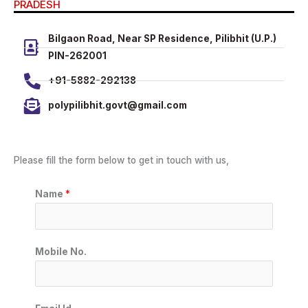
PRADESH
Bilgaon Road, Near SP Residence, Pilibhit (U.P.)
PIN-262001
+91-5882-292138
polypilibhit.govt@gmail.com
Please fill the form below to get in touch with us,
Name
*
Mobile No.