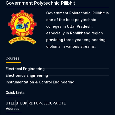
Government Polytechnic Pilibhit
Government Polytechnic, Pilibhit is
one of the best polytechnic
colleges in Uttar Pradesh,
especially in Rohilkhand region
providing three year engineering
diploma in various streams.
Courses
Electrical Engineering
Electronics Engineering
Instrumentation & Control Engineering
Quick Links
UTED
BTEUP
IRDTUP
JEECUP
AICTE
Address