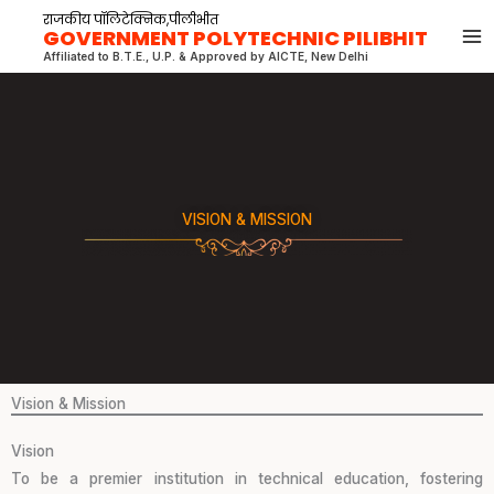
Skip
राजकीय पॉलिटेक्निक,पीलीभीत
GOVERNMENT POLYTECHNIC PILIBHIT
to
Affiliated to B.T.E., U.P. & Approved by AICTE, New Delhi
content
VISION & MISSION
Vision & Mission
Vision
To be a premier institution in technical education, fostering