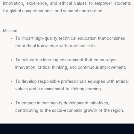
innovation, excellence, and ethical values to empower students
for global competitiveness and societal contribution.
Mission
To impart high-quality technical education that combines
theoretical knowledge with practical skills.
To cultivate a learning environment that encourages
innovation, critical thinking, and continuous improvement.
To develop responsible professionals equipped with ethical
values and a commitment to lifelong learning.
To engage in community development initiatives,
contributing to the socio-economic growth of the region.